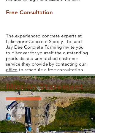
Free Consultation
The experienced concrete experts at
Lakeshore Concrete Supply Ltd. and
Jay Dee Concrete Forming invite you
to discover for yourself the outstanding
products and unmatched customer
service they provide by
contacting our
office
to schedule a free consultation.
Mission Statement
Our three companies’ foundations
have been built on the close and solid
relationships we have with our
customers. Our team is committed to