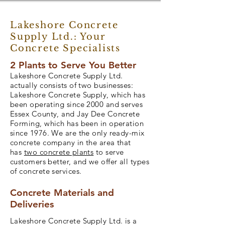
Lakeshore Concrete
Supply Ltd.: Your
Concrete Specialists
2 Plants to Serve You Better
Lakeshore Concrete Supply Ltd.
actually consists of two businesses:
Lakeshore Concrete Supply, which has
been operating since 2000 and serves
Essex County, and Jay Dee Concrete
Forming, which has been in operation
since 1976. We are the only ready-mix
concrete company in the area that
has
two concrete plants
to serve
customers better, and we offer all types
of concrete services.
Concrete Materials and
Deliveries
Lakeshore Concrete Supply Ltd. is a