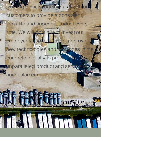
working closely together and with our
customers to provide a consistent,
versatile and superior product every
time. We will continue to invest our
employees and equipment and use
new technologies and advances in the
concrete industry to provide an
unparalleled product and service to
our customers.