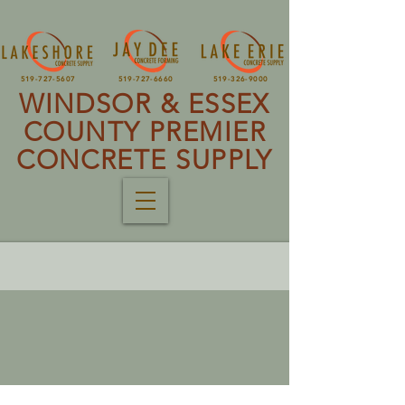
519-727-5607
519-727-6660
519-326-9000
WINDSOR & ESSEX
COUNTY PREMIER
CONCRETE SUPPLY