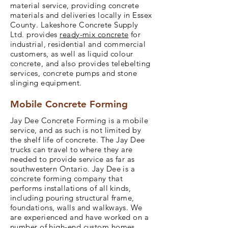
material service, providing concrete
materials and deliveries locally in Essex
County. Lakeshore Concrete Supply
Ltd. provides
ready-mix concrete
for
industrial, residential and commercial
customers, as well as liquid colour
concrete, and also provides telebelting
services, concrete pumps and stone
slinging equipment.
Mobile Concrete Forming
Jay Dee Concrete Forming is a mobile
service, and as such is not limited by
the shelf life of concrete. The Jay Dee
trucks can travel to where they are
needed to provide service as far as
southwestern Ontario. Jay Dee is a
concrete forming company that
performs installations of all kinds,
including pouring structural frame,
foundations, walls and walkways. We
are experienced and have worked on a
number of high-end custom homes.